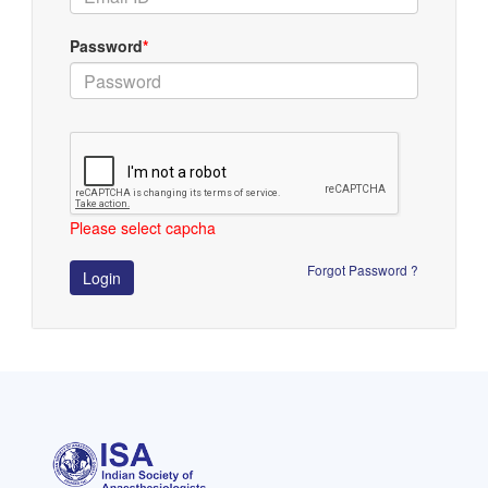
Password
*
Please select capcha
Forgot Password ?