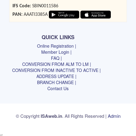
IFS Code:
SBIN0011586
PAN:
AAATI3385A
QUICK LINKS
Online Registration |
Member Login |
FAQ |
CONVERSION FROM ALM TO LM |
CONVERSION FROM INACTIVE TO ACTIVE |
ADDRESS UPDATE |
BRANCH CHANGE |
Contact Us
© Copyright
ISAweb.in
. All Rights Reserved |
Admin
//