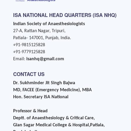
ISA NATIONAL HEAD QUARTERS (ISA NHQ)
Indian Society of Anaesthesiologists
27-A, Rattan Nagar, Tripuri,
Patiala- 147001, Punjab, India.
+91-9815125828
+91-9779125828
Email:
isanhq@gmail.com
CONTACT US
Dr. Sukhminder Jit Singh Bajwa
MD, FACEE (Emergency Medicine), MBA
Hon. Secretary ISA National
Professor & Head
Deptt. of Anaesthesiology & Critical Care,
Gian Sagar Medical College & Hospital,Patiala,