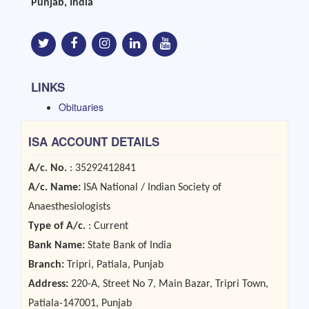
Punjab, India
LINKS
Obituaries
ISA ACCOUNT DETAILS
A/c. No.
: 35292412841
A/c. Name:
ISA National / Indian Society of
Anaesthesiologists
Type of A/c.
: Current
Bank Name:
State Bank of India
Branch:
Tripri, Patiala, Punjab
Address:
220-A, Street No 7, Main Bazar, Tripri Town,
Patiala-147001, Punjab