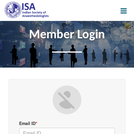
Member Login
Email ID
*