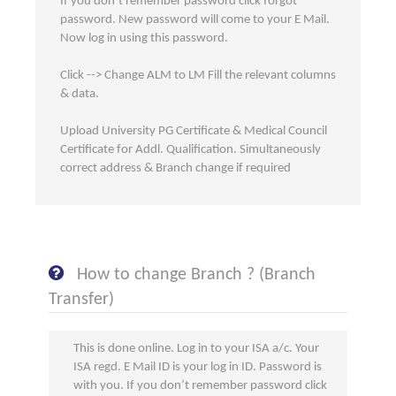
If you don’t remember password click forgot
password. New password will come to your E Mail.
Now log in using this password.
Click --> Change ALM to LM Fill the relevant columns
& data.
Upload University PG Certificate & Medical Council
Certificate for Addl. Qualification. Simultaneously
correct address & Branch change if required
How to change Branch ? (Branch
Transfer)
This is done online. Log in to your ISA a/c. Your
ISA regd. E Mail ID is your log in ID. Password is
with you. If you don’t remember password click