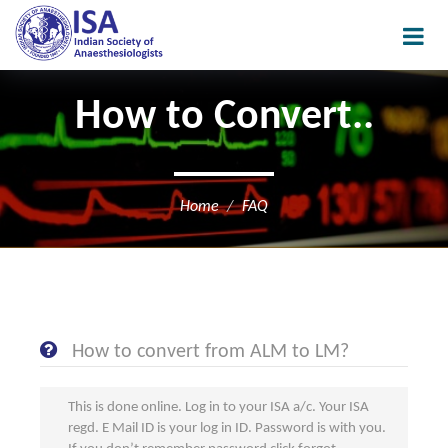
How to Convert..
Home
FAQ
How to convert from ALM to LM?
This is done online. Log in to your ISA a/c. Your ISA
regd. E Mail ID is your log in ID. Password is with you.