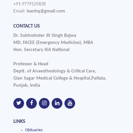
+91-9779125828
Email:
isanhq@gmail.com
CONTACT US
Dr. Sukhminder Jit Singh Bajwa
MD, FACEE (Emergency Medicine), MBA
Hon. Secretary ISA National
Professor & Head
Deptt. of Anaesthesiology & Critical Care,
Gian Sagar Medical College & Hospital,Patiala,
Punjab, India
LINKS
Obituaries