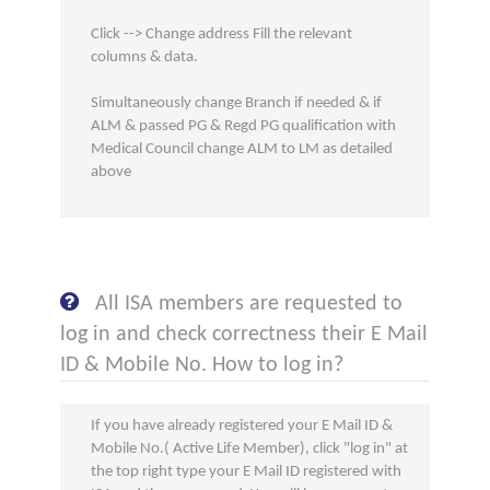
Click --> Change address Fill the relevant
columns & data.
Simultaneously change Branch if needed & if
ALM & passed PG & Regd PG qualification with
Medical Council change ALM to LM as detailed
above
All ISA members are requested to
log in and check correctness their E Mail
ID & Mobile No. How to log in?
If you have already registered your E Mail ID &
Mobile No.( Active Life Member), click "log in" at
the top right type your E Mail ID registered with