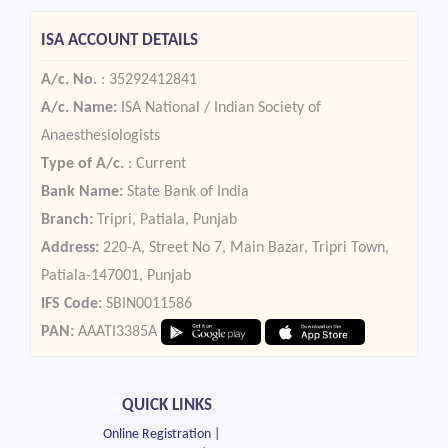
ISA ACCOUNT DETAILS
A/c. No.
: 35292412841
A/c. Name:
ISA National / Indian Society of
Anaesthesiologists
Type of A/c.
: Current
Bank Name:
State Bank of India
Branch:
Tripri, Patiala, Punjab
Address:
220-A, Street No 7, Main Bazar, Tripri Town,
Patiala-147001, Punjab
IFS Code:
SBIN0011586
PAN:
AAATI3385A
QUICK LINKS
Online Registration |