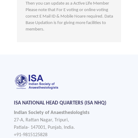
Then you can update as a Active Life Member
Please note that For E voting or online voting
correct E Mail ID & Mobile Noare required. Data
Base Updation is for giving more facilities to
members.
ISA NATIONAL HEAD QUARTERS (ISA NHQ)
Indian Society of Anaesthesiologists
27-A, Rattan Nagar, Tripuri,
Patiala- 147001, Punjab, India.
+91-9815125828