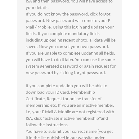
ISA and then password. You will have access to
your details.
If you do not know the password, click forgot
password. New password will come to your E
Mail / Mobile. Using this log in and update your
fields. If you complete mandatory fields
including uploading recent photo, all data will be
saved. Now you can set your own password.
If you are unable to complete updating all fields,
you will have to do it later. You can use the same
system generated password or again request for
new password by clicking forgot password.
If you complete updation you will be able to
download your ID Card, Membership
Certificate, Request for online transfer of
membership etc. If you are an inactive member,
i.e, your E Mail & Mobile are not registered with
ISA, click "activate inactive membership"and
follow the instructions.
You have to submit your correct name (you get
it in the list published in our website under