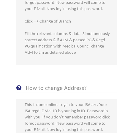
forgot password. New password will come to
your E Mail. Now log in using this password.
Click --> Change of Branch
Fill the relevant columns & data. Simultaneously
correct address & if ALM & passed PG & Regd
PG qualification with Medical Council change
ALM to Lm as detailed above
How to change Address?
This is done online. Log in to your ISA a/c. Your
ISA regd. E Mail ID is your log in ID. Password is
with you. If you don’t remember password click
forgot password. New password will come to
your E Mail. Now log in using this password.