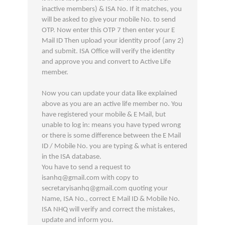
inactive members) & ISA No. If it matches, you
will be asked to give your mobile No. to send
OTP. Now enter this OTP 7 then enter your E
Mail ID Then upload your identity proof (any 2)
and submit. ISA Office will verify the identity
and approve you and convert to Active Life
member.
Now you can update your data like explained
above as you are an active life member no. You
have registered your mobile & E Mail, but
unable to log in: means you have typed wrong
or there is some difference between the E Mail
ID / Mobile No. you are typing & what is entered
in the ISA database.
You have to send a request to
isanhq@gmail.com with copy to
secretaryisanhq@gmail.com quoting your
Name, ISA No., correct E Mail ID & Mobile No.
ISA NHQ will verify and correct the mistakes,
update and inform you.