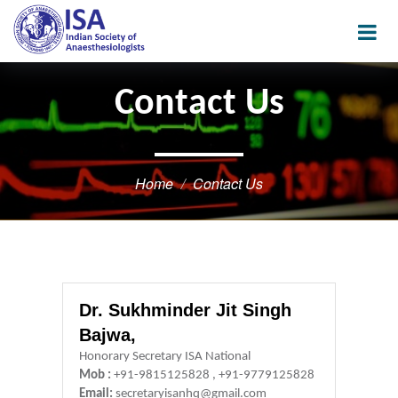
Contact Us
Home
Contact Us
Dr. Sukhminder Jit Singh
Bajwa,
Honorary Secretary ISA National
Mob :
+91-9815125828 , +91-9779125828
Email:
secretaryisanhq@gmail.com