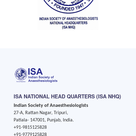
ISA NATIONAL HEAD QUARTERS (ISA NHQ)
Indian Society of Anaesthesiologists
27-A, Rattan Nagar, Tripuri,
Patiala- 147001, Punjab, India.
+91-9815125828
+91-9779125828