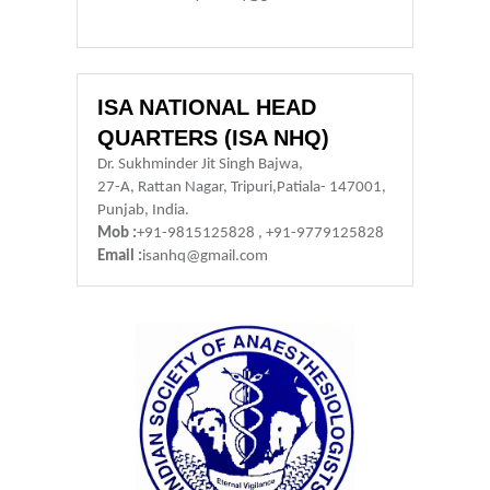
ISA NATIONAL HEAD
QUARTERS (ISA NHQ)
Dr. Sukhminder Jit Singh Bajwa,
27-A, Rattan Nagar, Tripuri,Patiala- 147001,
Punjab, India.
Mob :
+91-9815125828 , +91-9779125828
Email :
isanhq@gmail.com