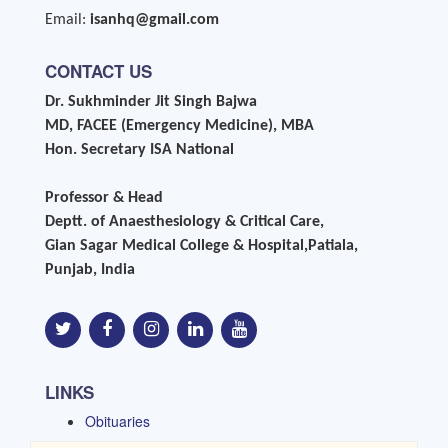
Email:
isanhq@gmail.com
CONTACT US
Dr. Sukhminder Jit Singh Bajwa
MD, FACEE (Emergency Medicine), MBA
Hon. Secretary ISA National
Professor & Head
Deptt. of Anaesthesiology & Critical Care,
Gian Sagar Medical College & Hospital,Patiala,
Punjab, India
LINKS
Obituaries