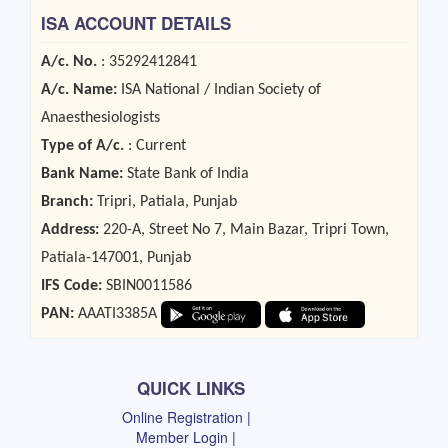
ISA ACCOUNT DETAILS
A/c. No.
: 35292412841
A/c. Name:
ISA National / Indian Society of
Anaesthesiologists
Type of A/c.
: Current
Bank Name:
State Bank of India
Branch:
Tripri, Patiala, Punjab
Address:
220-A, Street No 7, Main Bazar, Tripri Town,
Patiala-147001, Punjab
IFS Code:
SBIN0011586
PAN:
AAATI3385A
QUICK LINKS
Online Registration |
Member Login |