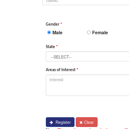
Gender
*
Male
Female
State
*
Areas of Interest
*
Register
Clear