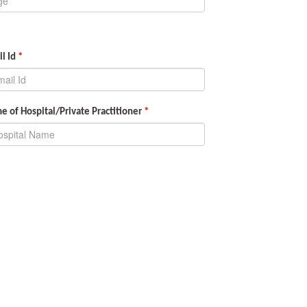
l Id
*
 of Hospital/Private Practitioner
*