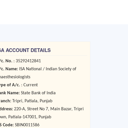
SA ACCOUNT DETAILS
/c. No.
: 35292412841
/c. Name:
ISA National / Indian Society of
naesthesiologists
ype of A/c.
: Current
ank Name:
State Bank of India
ranch:
Tripri, Patiala, Punjab
ddress:
220-A, Street No 7, Main Bazar, Tripri
own, Patiala-147001, Punjab
FS Code:
SBIN0011586