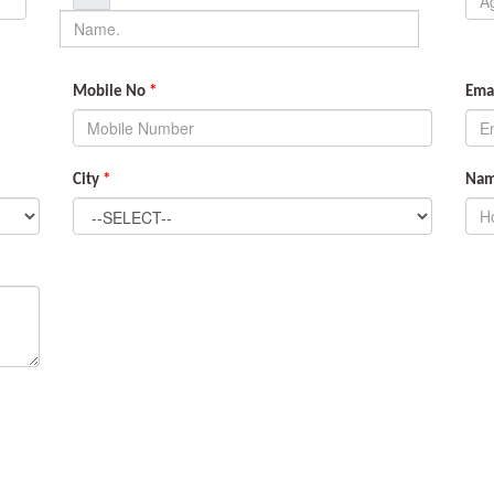
Mobile No
*
Emai
City
*
Name