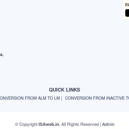
P
a,
QUICK LINKS
ONVERSION FROM ALM TO LM |
CONVERSION FROM INACTIVE TO
© Copyright
ISAweb.in
. All Rights Reserved |
Admin