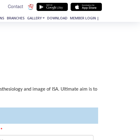
Contact
NS
BRANCHES
GALLERY
DOWNLOAD
MEMBER LOGIN |
esthesiology and image of ISA. Ultimate aim is to
*