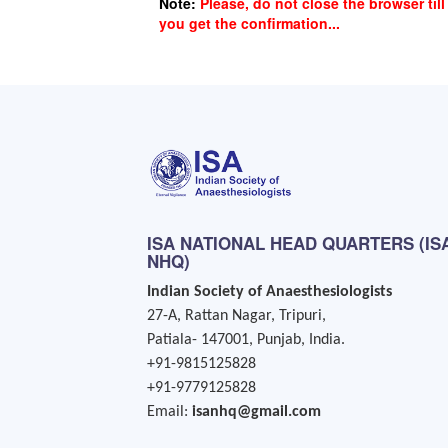
Note:
Please, do not close the browser till
you get the confirmation...
ISA NATIONAL HEAD QUARTERS (IS
NHQ)
Indian Society of Anaesthesiologists
27-A, Rattan Nagar, Tripuri,
Patiala- 147001, Punjab, India.
+91-9815125828
+91-9779125828
Email:
isanhq@gmail.com