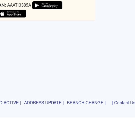
AN:
AAATI3385A
 ACTIVE |
ADDRESS UPDATE |
BRANCH CHANGE |
| Contact U