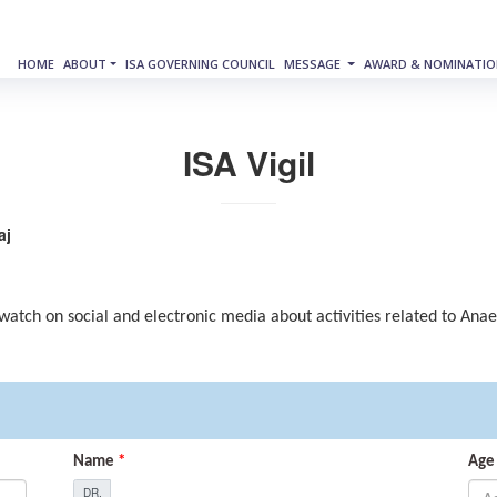
HOME
ABOUT
ISA GOVERNING COUNCIL
MESSAGE
AWARD & NOMINATIO
ISA Vigil
aj
 watch on social and electronic media about activities related to Ana
Name
*
Age
DR.