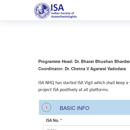
Programme Head: Dr. Bharat Bhushan Bhardw
Coordinator: Dr. Chetna V Agarwal Vadodara
ISA NHQ has started ISA Vigil which shall keep a
project ISA positively at all platforms.
BASIC INFO
1
ISA No.
*