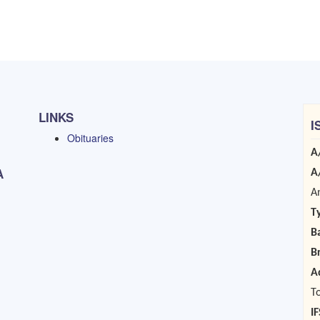
LINKS
I
Obituaries
A
A
A
A
T
B
B
A
T
I