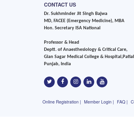
CONTACT US
Dr. Sukhminder Jit Singh Bajwa
MD, FACEE (Emergency Medicine), MBA
Hon. Secretary ISA National
Professor & Head
Deptt. of Anaesthesiology & Critical Care,
Gian Sagar Medical College & Hospital,Patial
Punjab, India
Online Registration |
Member Login |
FAQ |
C